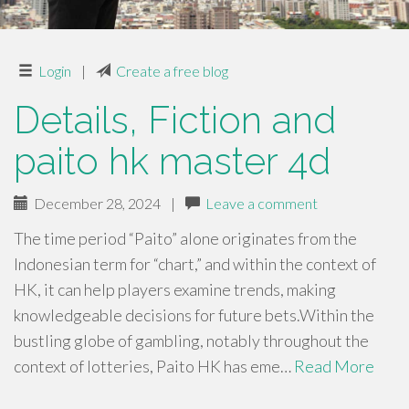
Login
|
Create a free blog
Details, Fiction and
paito hk master 4d
December 28, 2024
|
Leave a comment
The time period “Paito” alone originates from the
Indonesian term for “chart,” and within the context of
HK, it can help players examine trends, making
knowledgeable decisions for future bets.Within the
bustling globe of gambling, notably throughout the
context of lotteries, Paito HK has eme…
Read More