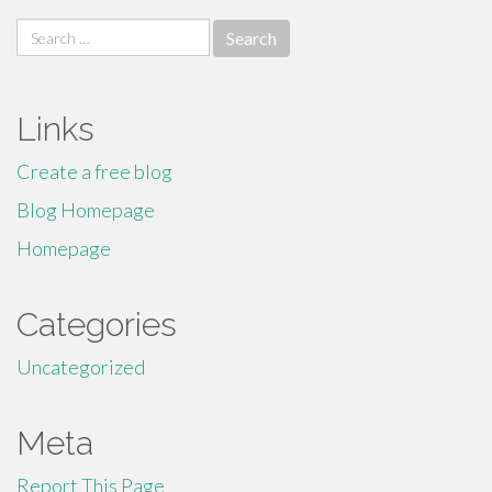
Search
for:
Links
Create a free blog
Blog Homepage
Homepage
Categories
Uncategorized
Meta
Report This Page