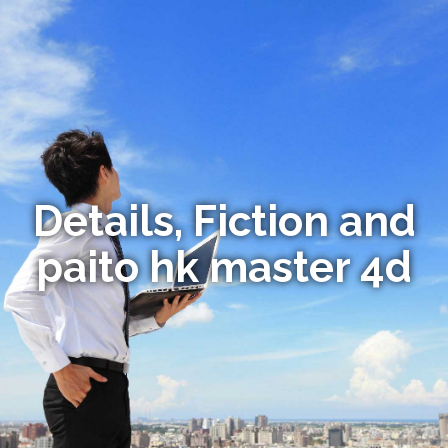
Details, Fiction and
paito hk master 4d